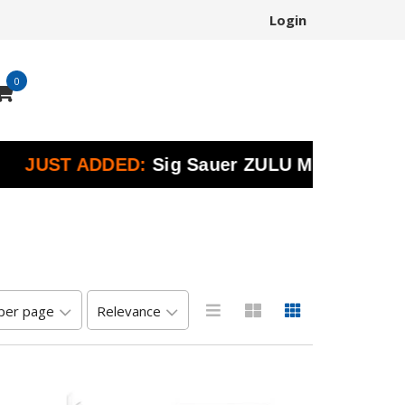
Login
0
UST ADDED:
Sig Sauer ZULU Marine Binoculars