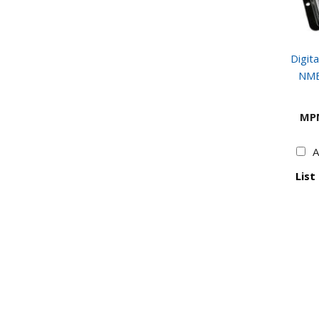
Digita
NME
MP
A
List