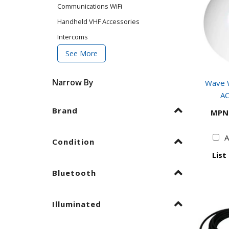
Communications WiFi
Handheld VHF Accessories
Intercoms
See More
Narrow By
Wave W
AC
Brand
MPN
A
Condition
List
Bluetooth
Illuminated