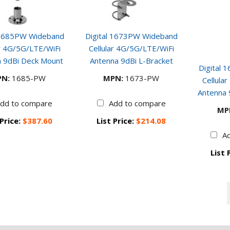
 1685PW Wideband
Digital 1673PW Wideband
ar 4G/5G/LTE/WiFi
Cellular 4G/5G/LTE/WiFi
 9dBi Deck Mount
Antenna 9dBi L-Bracket
Digital
N:
1685-PW
MPN:
1673-PW
Cellula
Antenna
dd to compare
Add to compare
MP
 Price:
$387.60
List Price:
$214.08
A
List 