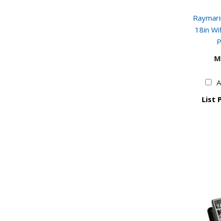
Raymar
18in W
P
M
A
List 