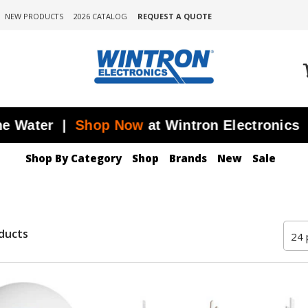
NEW PRODUCTS
2026 CATALOG
REQUEST A QUOTE
ater |
Shop Now
at Wintron Electronics
J
Shop By Category
Shop
Brands
New
Sale
ducts