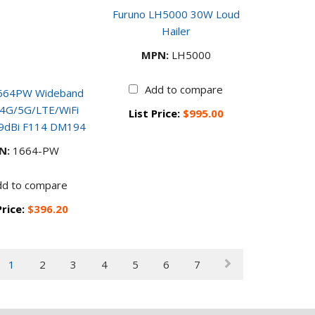
Furuno LH5000 30W Loud
Hailer
MPN:
LH5000
Add to compare
 1664PW Wideband
r 4G/5G/LTE/WiFi
List Price:
$995.00
 9dBi F114 DM194
N:
1664-PW
dd to compare
Price:
$396.20
1
2
3
4
5
6
7