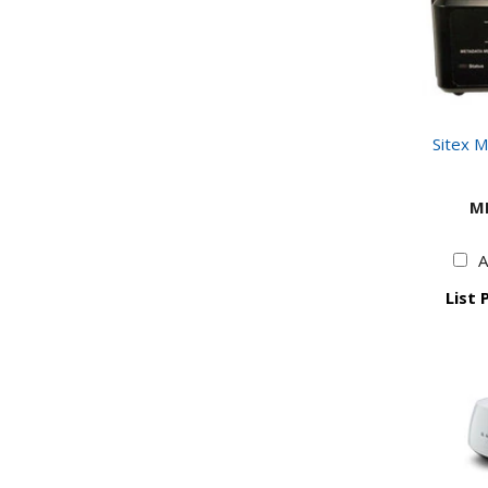
Sitex 
M
A
List 