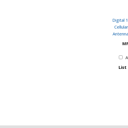
Digital
Cellul
Antenna
MP
A
List