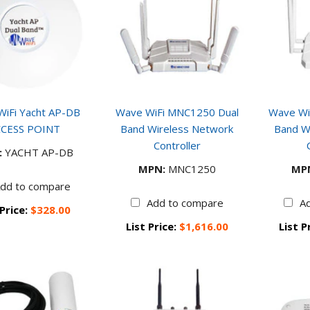
iFi Yacht AP-DB
Wave WiFi MNC1250 Dual
Wave Wi
CESS POINT
Band Wireless Network
Band W
Controller
:
YACHT AP-DB
MPN:
MNC1250
MP
dd to compare
Add to compare
A
 Price:
$328.00
List Price:
$1,616.00
List P