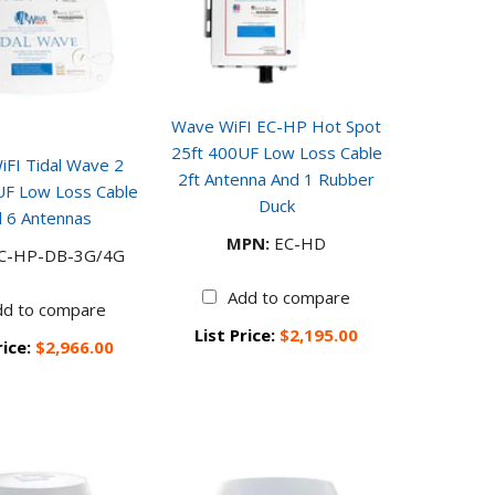
Wave WiFI EC-HP Hot Spot
25ft 400UF Low Loss Cable
FI Tidal Wave 2
2ft Antenna And 1 Rubber
UF Low Loss Cable
Duck
 6 Antennas
MPN:
EC-HD
C-HP-DB-3G/4G
Add to compare
dd to compare
List Price:
$2,195.00
rice:
$2,966.00