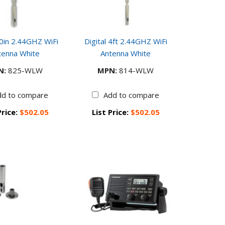
30in 2.44GHZ WiFi
Digital 4ft 2.44GHZ WiFi
tenna White
Antenna White
N:
825-WLW
MPN:
814-WLW
dd to compare
Add to compare
Price:
$502.05
List Price:
$502.05