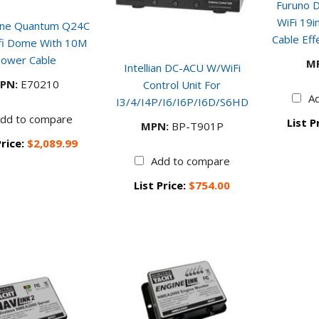
Furuno 
WiFi 19
ine Quantum Q24C
Cable Eff
ifi Dome With 10M
ower Cable
M
Intellian DC-ACU W/WiFi
PN:
E70210
Control Unit For
A
I3/4/i4P/i6/i6P/i6D/s6HD
dd to compare
List P
MPN:
BP-T901P
Price:
$2,089.99
Add to compare
List Price:
$754.00