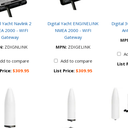
l Yacht Navlink 2
Digital Yacht ENGINELINK
Digital 
A 2000 - WIFI
NMEA 2000 - WIFI
An
Gateway
Gateway
MP
N:
ZDIGNLINK
MPN:
ZDIGELINK
A
dd to compare
Add to compare
List 
 Price:
$309.95
List Price:
$309.95