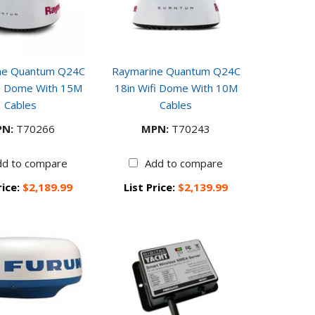
ne Quantum Q24C
Raymarine Quantum Q24C
fi Dome With 15M
18in Wifi Dome With 10M
Cables
Cables
N:
T70266
MPN:
T70243
dd to compare
Add to compare
rice:
$2,189.99
List Price:
$2,139.99