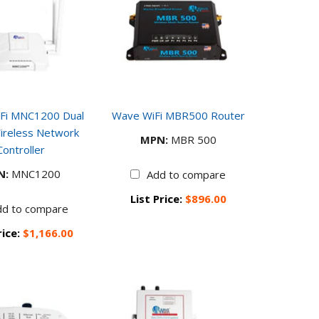
Fi MNC1200 Dual
Wave WiFi MBR500 Router
ireless Network
MPN:
MBR 500
Controller
N:
MNC1200
Add to compare
List Price:
$896.00
dd to compare
rice:
$1,166.00