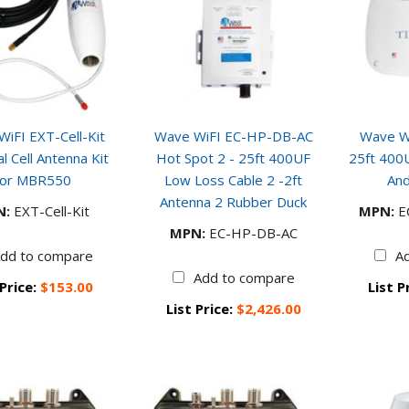
iFI EXT-Cell-Kit
Wave WiFI EC-HP-DB-AC
Wave Wi
l Cell Antenna Kit
Hot Spot 2 - 25ft 400UF
25ft 400
or MBR550
Low Loss Cable 2 -2ft
And
Antenna 2 Rubber Duck
N:
EXT-Cell-Kit
MPN:
E
MPN:
EC-HP-DB-AC
dd to compare
A
Add to compare
 Price:
$153.00
List P
List Price:
$2,426.00