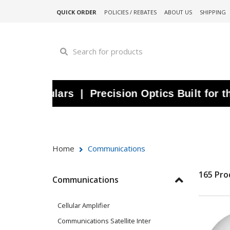
QUICK ORDER
POLICIES / REBATES
ABOUT US
SHIPPING
noculars | Precision Optics Built for the W
Home
Communications
165 Pro
Communications
Cellular Amplifier
Communications Satellite Inter