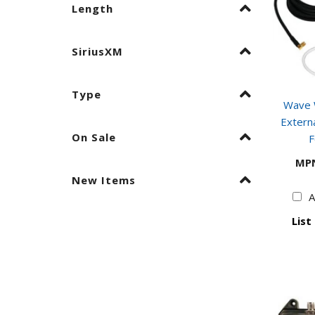
Length
SiriusXM
Type
Wave W
Externa
On Sale
F
MP
New Items
A
List