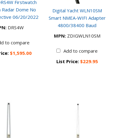
DRS4W Firstwatch
in Radar Dome No
Digital Yacht WLN10SM
ective 06/20/2022
Smart NMEA-WIFI Adapter
4800/38400 Baud
PN:
DRS4W
MPN:
ZDIGWLN10SM
dd to compare
Add to compare
rice:
$1,595.00
List Price:
$229.95