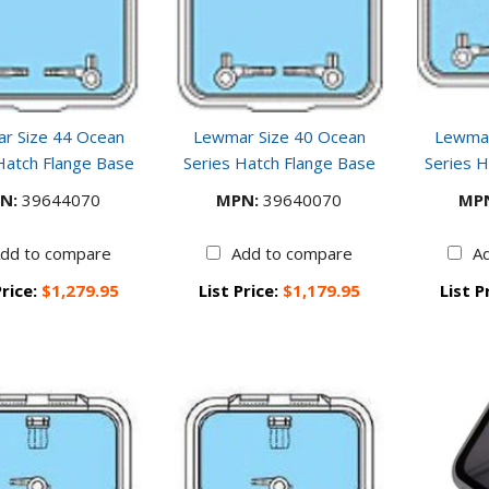
r Size 44 Ocean
Lewmar Size 40 Ocean
Lewmar
Hatch Flange Base
Series Hatch Flange Base
Series H
N:
39644070
MPN:
39640070
MP
dd to compare
Add to compare
A
Price:
$1,279.95
List Price:
$1,179.95
List P