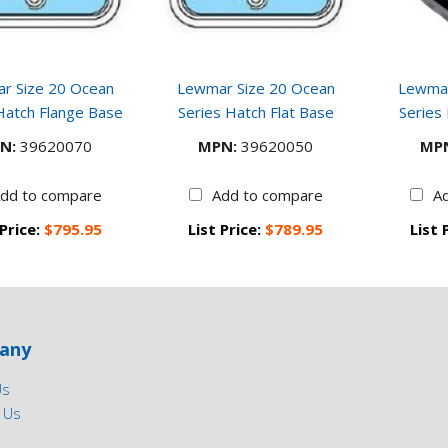
r Size 20 Ocean
Lewmar Size 20 Ocean
Lewmar
Hatch Flange Base
Series Hatch Flat Base
Series
N:
39620070
MPN:
39620050
MP
dd to compare
Add to compare
A
 Price:
$795.95
List Price:
$789.95
List 
any
Us
 Us