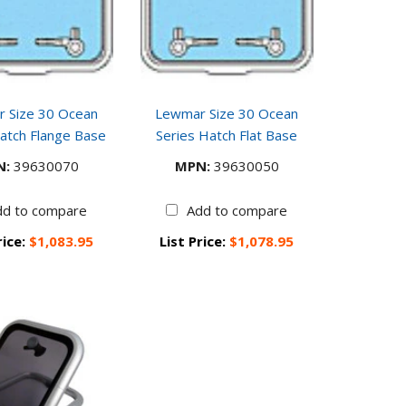
 Size 30 Ocean
Lewmar Size 30 Ocean
atch Flange Base
Series Hatch Flat Base
N:
39630070
MPN:
39630050
dd to compare
Add to compare
rice:
$1,083.95
List Price:
$1,078.95