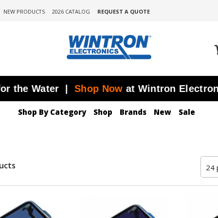
NEW PRODUCTS
2026 CATALOG
REQUEST A QUOTE
 the Water |
Shop Now
at Wintron Electronics
Shop By Category
Shop
Brands
New
Sale
ucts