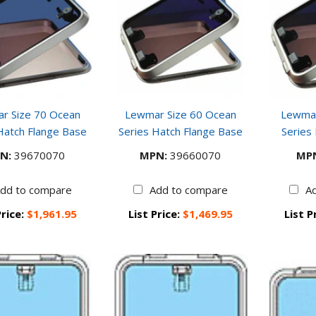
r Size 70 Ocean
Lewmar Size 60 Ocean
Lewmar
Hatch Flange Base
Series Hatch Flange Base
Series
N:
39670070
MPN:
39660070
MP
dd to compare
Add to compare
A
Price:
$1,961.95
List Price:
$1,469.95
List P