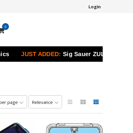
Login
0
JUST ADDED:
Sig Sauer ZULU Marine Bino