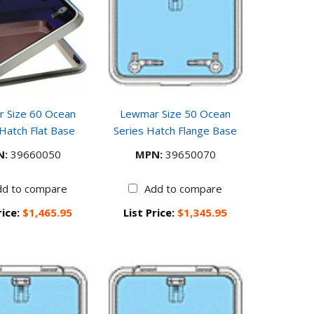
 Size 60 Ocean
Lewmar Size 50 Ocean
 Hatch Flat Base
Series Hatch Flange Base
N:
39660050
MPN:
39650070
dd to compare
Add to compare
rice:
$1,465.95
List Price:
$1,345.95