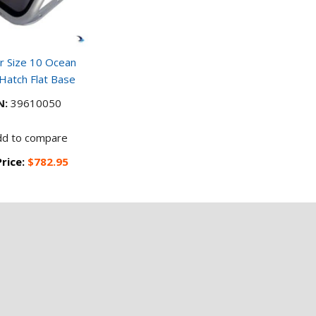
 Size 10 Ocean
 Hatch Flat Base
N:
39610050
dd to compare
Price:
$782.95