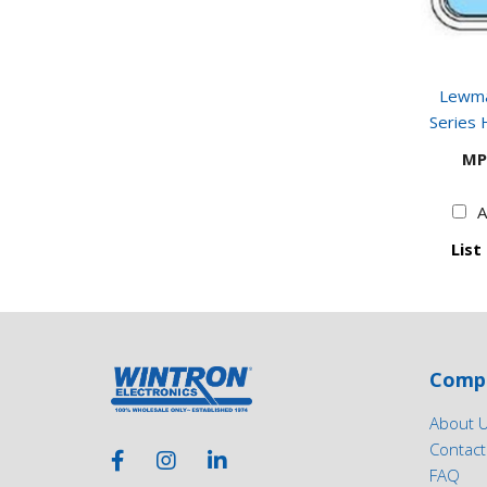
Lewma
Series 
MP
A
List
Comp
About 
Contact
FAQ