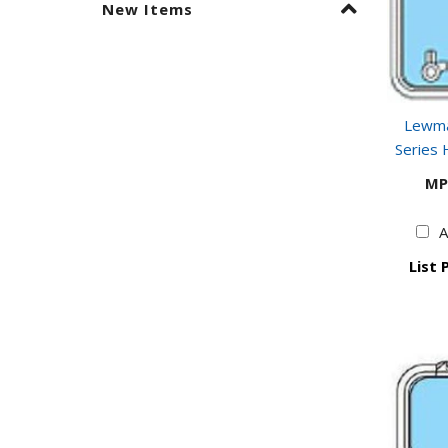
New Items
Lewma
Series 
MP
A
List 