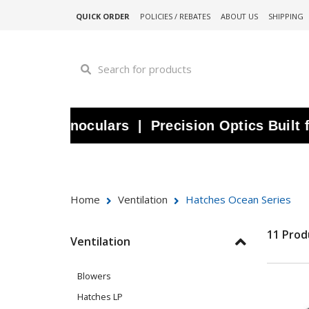
QUICK ORDER
POLICIES / REBATES
ABOUT US
SHIPPING
ine Binoculars | Precision Optics Built for
Home
Ventilation
Hatches Ocean Series
11 Prod
Ventilation
Blowers
Hatches LP