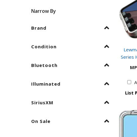
Narrow By
Brand
Condition
Lewma
Series 
Bluetooth
MP
A
Illuminated
List 
SiriusXM
On Sale