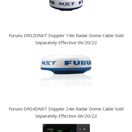
Furuno DRS2DNXT Doppler 19in Radar Dome Cable Sold
Separately Effective 06/20/22
Furuno DRS4DNXT Doppler 24in Radar Dome Cable Sold
Separately Effective 06/20/22