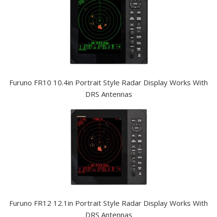
Furuno FR10 10.4in Portrait Style Radar Display Works With
DRS Antennas
Furuno FR12 12.1in Portrait Style Radar Display Works With
DRS Antennas