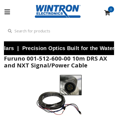
0
rs | Precision Optics Built for the Water |
Furuno 001-512-600-00 10m DRS AX
and NXT Signal/Power Cable