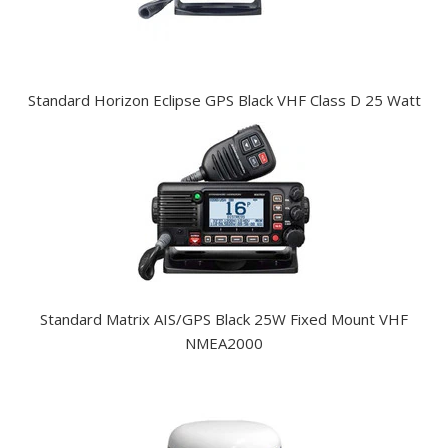
Standard Horizon Eclipse GPS Black VHF Class D 25 Watt
Standard Matrix AIS/GPS Black 25W Fixed Mount VHF
NMEA2000