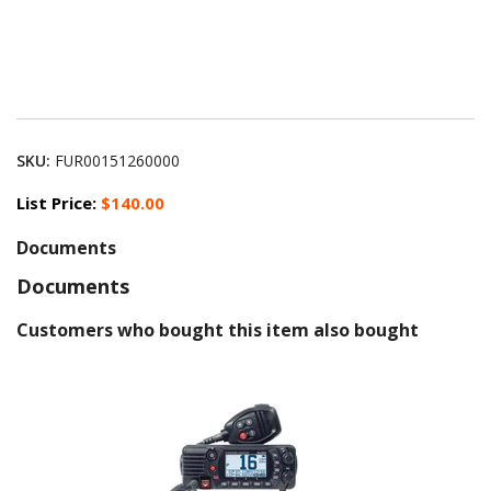
SKU:
FUR00151260000
List Price:
$140.00
Documents
Documents
Customers who bought this item also bought