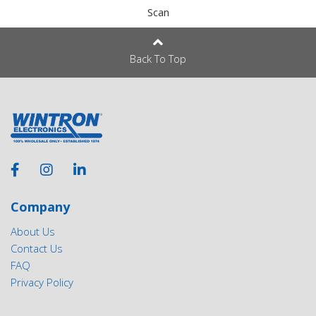
Scan
Back To Top
Company
About Us
Contact Us
FAQ
Privacy Policy