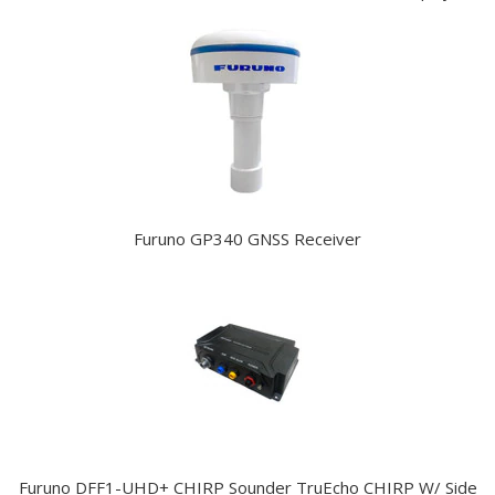
Furuno GP340 GNSS Receiver
Furuno DFF1-UHD+ CHIRP Sounder TruEcho CHIRP W/ Side