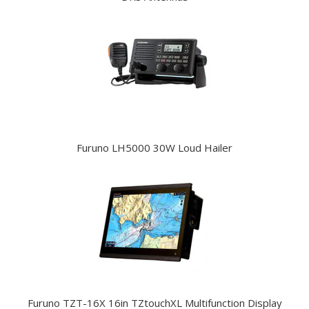
Furuno LH5000 30W Loud Hailer
Furuno TZT-16X 16in TZtouchXL Multifunction Display