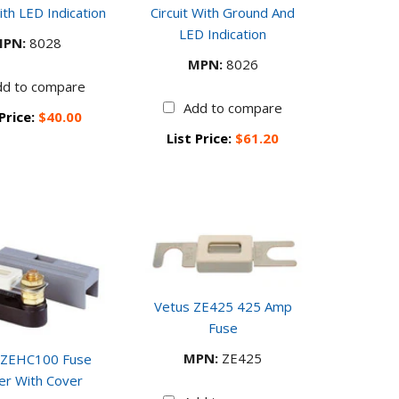
ith LED Indication
Circuit With Ground And
LED Indication
PN:
8028
MPN:
8026
dd to compare
Add to compare
 Price:
$40.00
List Price:
$61.20
Vetus ZE425 425 Amp
Fuse
MPN:
ZE425
 ZEHC100 Fuse
er With Cover