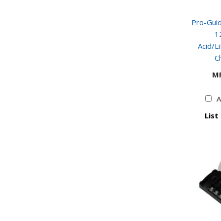
Pro-Gui
1
Acid/L
C
M
A
List