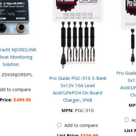
l Yacht NJORDLINK
Boat Monitoring
Solution
Pro Guid
:
ZDIGNJORDPL
Pro Guide PGC-510 5-Bank
3x1
5x12V 10A Lead
Acid/L
dd to compare
Acid/LiFePO4 On Board
Ch
 Price:
$499.95
Charger, IP68
MP
MPN:
PGC-510
A
Add to compare
List 
List Price:
$509.99