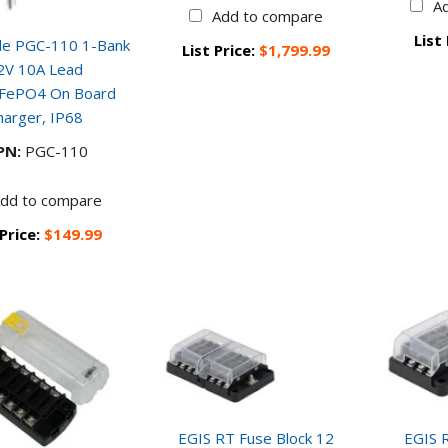
A
Add to compare
List
de PGC-110 1-Bank
List Price:
$1,799.99
2V 10A Lead
iFePO4 On Board
harger, IP68
PN:
PGC-110
dd to compare
 Price:
$149.99
EGIS RT Fuse Block 12
EGIS R