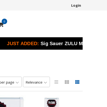
Login
0
ST ADDED:
Sig Sauer ZULU Marine Binoculars 