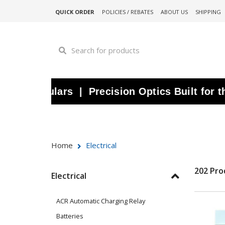
QUICK ORDER
POLICIES / REBATES
ABOUT US
SHIPPING
oculars | Precision Optics Built for the Wa
Home
Electrical
202 Pro
Electrical
ACR Automatic Charging Relay
Batteries