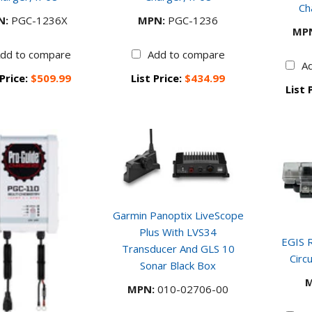
Ch
N:
PGC-1236X
MPN:
PGC-1236
MP
dd to compare
Add to compare
A
 Price:
$509.99
List Price:
$434.99
List 
Garmin Panoptix LiveScope
Plus With LVS34
EGIS R
Transducer And GLS 10
Circ
Sonar Black Box
M
MPN:
010-02706-00