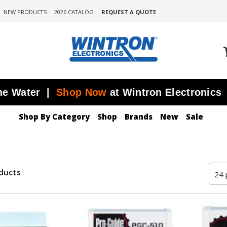
NEW PRODUCTS
2026 CATALOG
REQUEST A QUOTE
ter |
Shop Now
at Wintron Electronics
JU
Shop By Category
Shop
Brands
New
Sale
ducts