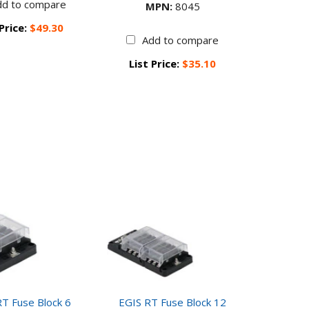
dd to compare
MPN:
8045
 Price:
$49.30
Add to compare
List Price:
$35.10
T Fuse Block 6
EGIS RT Fuse Block 12