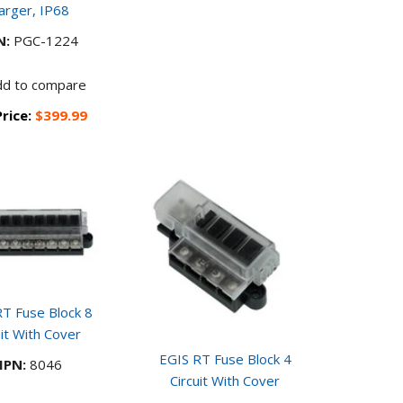
arger, IP68
N:
PGC-1224
dd to compare
Price:
$399.99
T Fuse Block 8
uit With Cover
EGIS RT Fuse Block 4
PN:
8046
Circuit With Cover