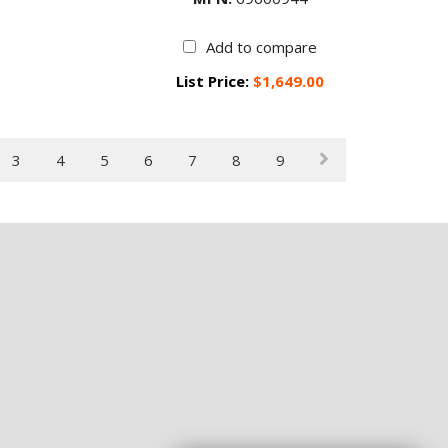
Add to compare
List Price:
$1,649.00
3
4
5
6
7
8
9