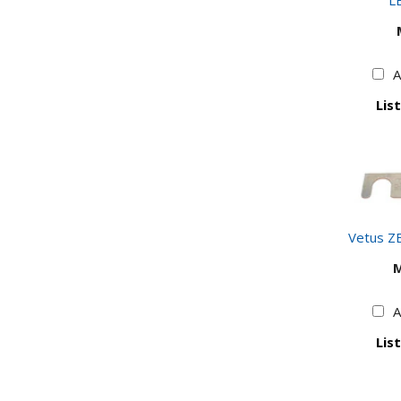
LE
A
List
Vetus Z
A
List