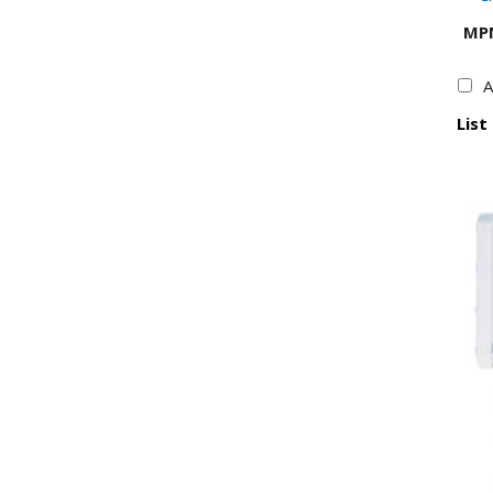
MP
A
List