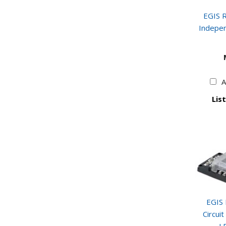
EGIS R
Indepen
A
List
EGIS 
Circui