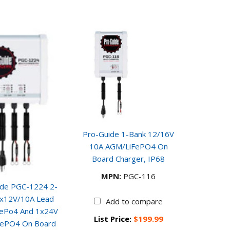
Pro-Guide 1-Bank 12/16V
10A AGM/LiFePO4 On
Board Charger, IP68
MPN:
PGC-116
ide PGC-1224 2-
1x12V/10A Lead
Add to compare
FePo4 And 1x24V
List Price:
$199.99
FePO4 On Board