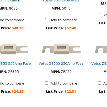
D Indication
Fuses Sold Separately
MP
MPN:
8025
MPN:
5015
A
dd to compare
Add to compare
List
 Price:
$48.30
List Price:
$57.40
E355 355Amp Fuse
Vetus ZE250 250Amp Fuse
Vetus Z
MPN:
ZE355
MPN:
ZE250
M
dd to compare
Add to compare
A
 Price:
$24.25
List Price:
$22.81
List