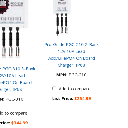
Pro-Guide PGC-210 2-Bank
12V 10A Lead
Acid/LiFePO4 On Board
Charger, IP68
e PGC-310 3-Bank
MPN:
PGC-210
2V/10A Lead
iFePO4 On Board
Add to compare
arger, IP68
List Price:
$254.99
N:
PGC-310
dd to compare
Price:
$344.99