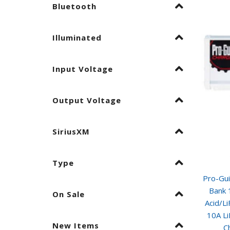
Bluetooth
Illuminated
Input Voltage
Output Voltage
SiriusXM
Type
Pro-Gu
Bank 
On Sale
Acid/L
10A L
New Items
C