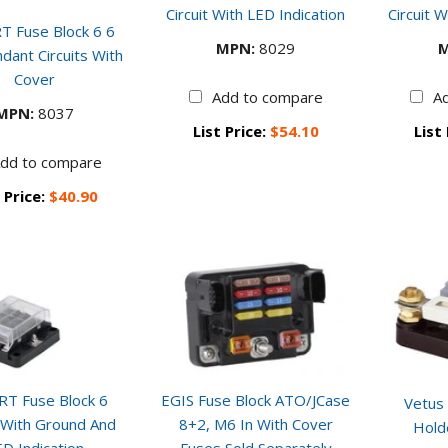
Circuit With LED Indication
Circuit W
T Fuse Block 6 6
MPN:
8029
M
dant Circuits With
Cover
Add to compare
A
MPN:
8037
List Price:
$54.10
List
dd to compare
 Price:
$40.90
RT Fuse Block 6
EGIS Fuse Block ATO/JCase
Vetus
t With Ground And
8+2, M6 In With Cover
Hold