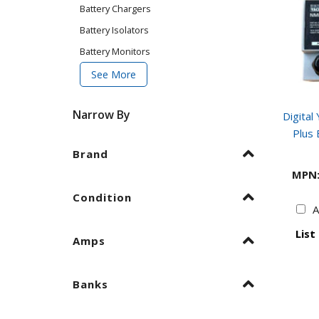
Battery Chargers
Battery Isolators
Battery Monitors
See More
Narrow By
Digita
Plus 
Brand
MPN
Condition
A
List
Amps
Banks