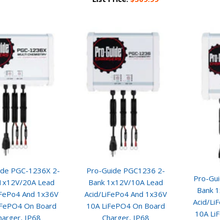
ide PGC-1236X 2-
Pro-Guide PGC1236 2-
Pro-Gu
1x12V/20A Lead
Bank 1x12V/10A Lead
Bank 
iFePo4 And 1x36V
Acid/LiFePo4 And 1x36V
Acid/Li
iFePO4 On Board
10A LiFePO4 On Board
10A Li
harger, IP68
Charger, IP68