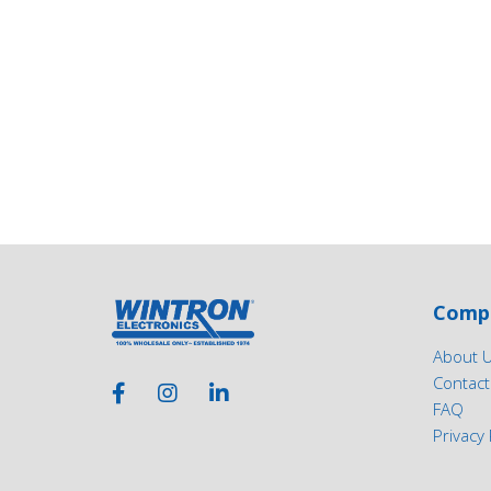
Comp
About 
Contact
FAQ
Privacy 