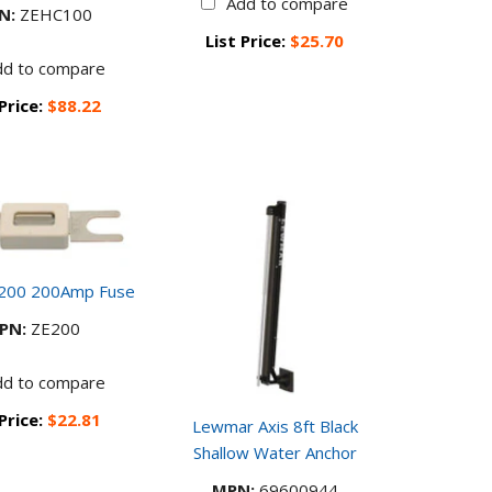
Add to compare
N:
ZEHC100
List Price:
$25.70
dd to compare
 Price:
$88.22
E200 200Amp Fuse
PN:
ZE200
dd to compare
 Price:
$22.81
Lewmar Axis 8ft Black
Shallow Water Anchor
MPN:
69600944