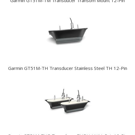
Garmin GT51M-TM Transducer Transom Mount 12-Pin
Garmin GT51M-TH Transducer Stainless Steel TH 12-Pin