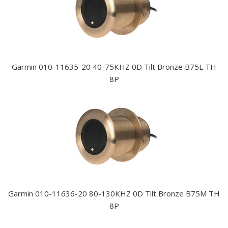
Garmin 010-11635-20 40-75KHZ 0D Tilt Bronze B75L TH
8P
Garmin 010-11636-20 80-130KHZ 0D Tilt Bronze B75M TH
8P