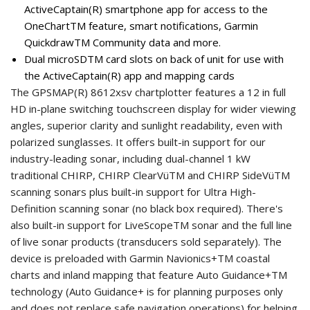
ActiveCaptain(R) smartphone app for access to the
OneChartTM feature, smart notifications, Garmin
QuickdrawTM Community data and more.
Dual microSDTM card slots on back of unit for use with
the ActiveCaptain(R) app and mapping cards
The GPSMAP(R) 8612xsv chartplotter features a 12 in full
HD in-plane switching touchscreen display for wider viewing
angles, superior clarity and sunlight readability, even with
polarized sunglasses. It offers built-in support for our
industry-leading sonar, including dual-channel 1 kW
traditional CHIRP, CHIRP ClearVüTM and CHIRP SideVüTM
scanning sonars plus built-in support for Ultra High-
Definition scanning sonar (no black box required). There's
also built-in support for LiveScopeTM sonar and the full line
of live sonar products (transducers sold separately). The
device is preloaded with Garmin Navionics+TM coastal
charts and inland mapping that feature Auto Guidance+TM
technology (Auto Guidance+ is for planning purposes only
and does not replace safe navigation operations) for helping