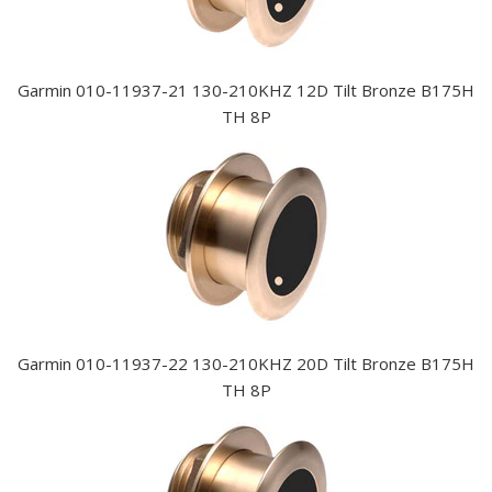
Garmin 010-11937-21 130-210KHZ 12D Tilt Bronze B175H
TH 8P
Garmin 010-11937-22 130-210KHZ 20D Tilt Bronze B175H
TH 8P