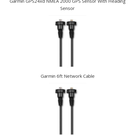
Garmin GPS24xd NMEA 2000 GPS Sensor With Heading
Sensor
Garmin 6ft Network Cable