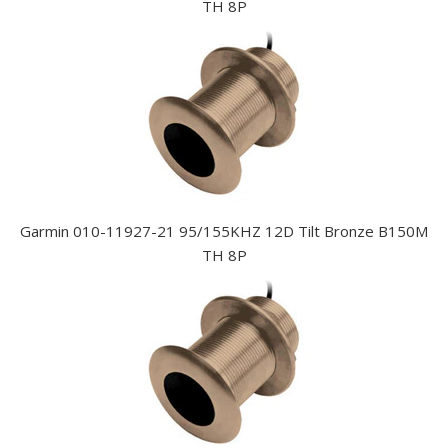
TH 8P
Garmin 010-11927-21 95/155KHZ 12D Tilt Bronze B150M
TH 8P