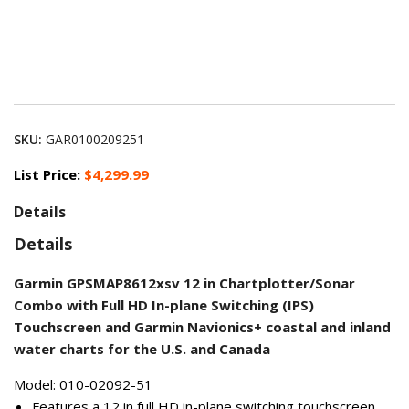
SKU:
GAR0100209251
List Price:
$4,299.99
Details
Details
Garmin GPSMAP8612xsv 12 in Chartplotter/Sonar
Combo with Full HD In-plane Switching (IPS)
Touchscreen and Garmin Navionics+ coastal and inland
water charts for the U.S. and Canada
Model: 010-02092-51
Features a 12 in full HD in-plane switching touchscreen