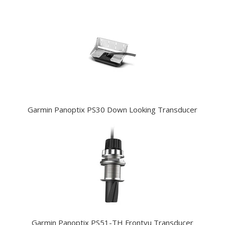
Garmin Panoptix PS30 Down Looking Transducer
Garmin Panoptix PS51-TH Frontvu Transducer