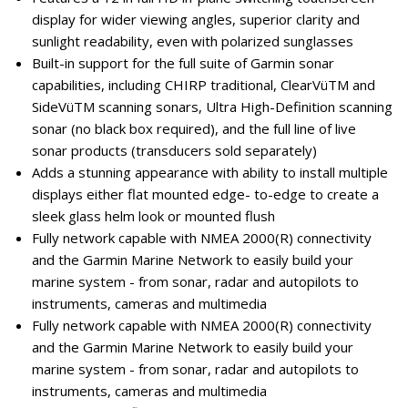
display for wider viewing angles, superior clarity and
sunlight readability, even with polarized sunglasses
Built-in support for the full suite of Garmin sonar
capabilities, including CHIRP traditional, ClearVüTM and
SideVüTM scanning sonars, Ultra High-Definition scanning
sonar (no black box required), and the full line of live
sonar products (transducers sold separately)
Adds a stunning appearance with ability to install multiple
displays either flat mounted edge- to-edge to create a
sleek glass helm look or mounted flush
Fully network capable with NMEA 2000(R) connectivity
and the Garmin Marine Network to easily build your
marine system - from sonar, radar and autopilots to
instruments, cameras and multimedia
Fully network capable with NMEA 2000(R) connectivity
and the Garmin Marine Network to easily build your
marine system - from sonar, radar and autopilots to
instruments, cameras and multimedia