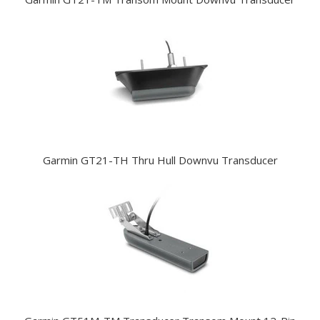
Garmin GT21-TH Thru Hull Downvu Transducer