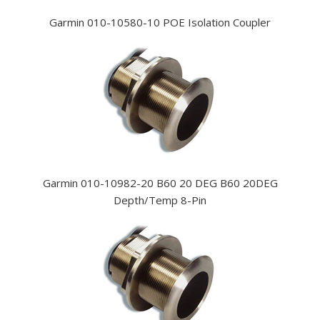
Garmin 010-10580-10 POE Isolation Coupler
Garmin 010-10982-20 B60 20 DEG B60 20DEG
Depth/Temp 8-Pin