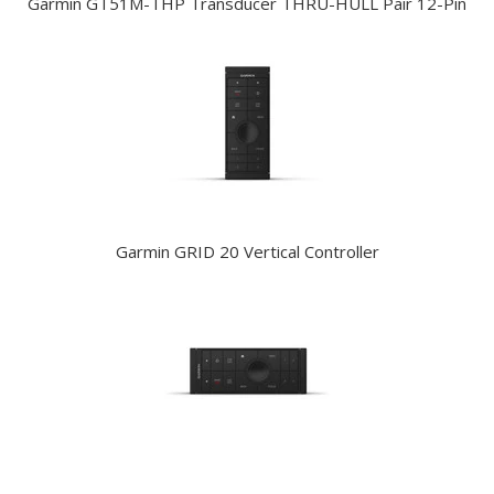
Garmin GT51M-THP Transducer THRU-HULL Pair 12-Pin
Garmin GRID 20 Vertical Controller