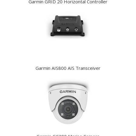
Garmin GRID 20 Horizontal Controller
Garmin AIS800 AIS Transceiver