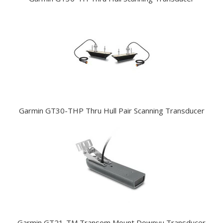
Garmin GT30-THP Thru Hull Pair Scanning Transducer
Garmin GT21-TM Transom Mount Downvu Transducer