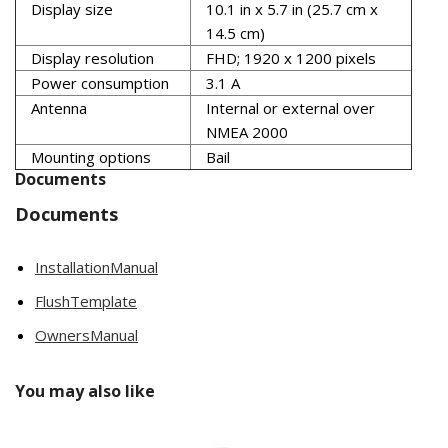
Display size
10.1 in x 5.7 in (25.7 cm x
14.5 cm)
Display resolution
FHD; 1920 x 1200 pixels
Power consumption
3.1 A
Antenna
Internal or external over
NMEA 2000
Mounting options
Bail
Documents
Documents
InstallationManual
FlushTemplate
OwnersManual
You may also like