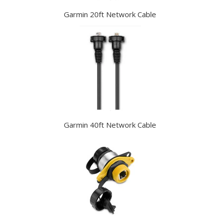
Garmin 20ft Network Cable
Garmin 40ft Network Cable