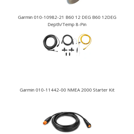
Garmin 010-10982-21 B60 12 DEG B60 12DEG
Depth/Temp 8-Pin
Garmin 010-11442-00 NMEA 2000 Starter Kit