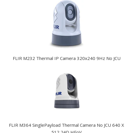
FLIR M232 Thermal IP Camera 320x240 9Hz No JCU
FLIR M364 SinglePayload Thermal Camera No JCU 640 X
512 24D HFoV