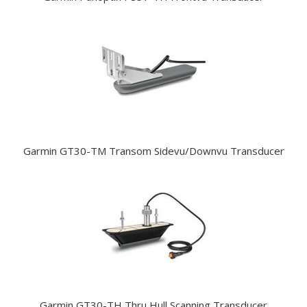
Garmin GT30-TM Transom Sidevu/Downvu Transducer
Garmin GT30-TH Thru Hull Scanning Transducer