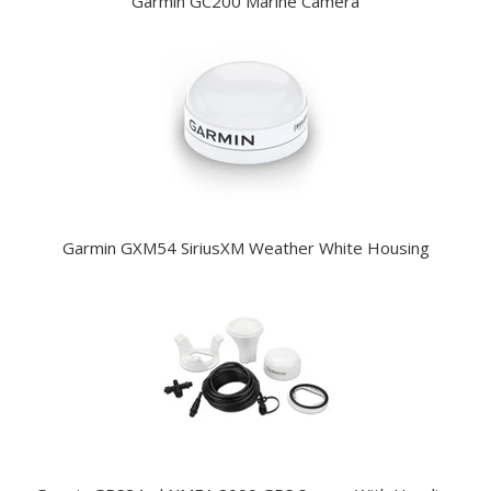
Garmin GC200 Marine Camera
Garmin GXM54 SiriusXM Weather White Housing