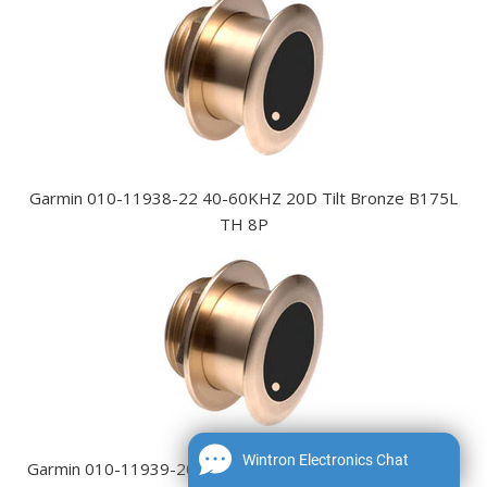
Garmin 010-11938-22 40-60KHZ 20D Tilt Bronze B175L
TH 8P
Wintron Electronics Chat
Garmin 010-11939-20 85-135KHZ 0D Tilt Bronze B175M