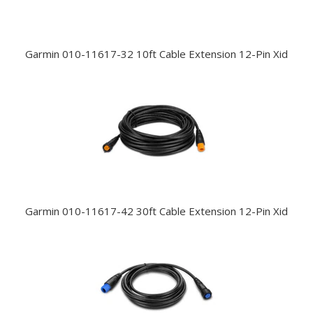
Garmin 010-11617-32 10ft Cable Extension 12-Pin Xid
Garmin 010-11617-42 30ft Cable Extension 12-Pin Xid