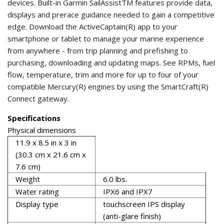
devices. Built-in Garmin SailAssistTM features provide data,
displays and prerace guidance needed to gain a competitive
edge. Download the ActiveCaptain(R) app to your
smartphone or tablet to manage your marine experience
from anywhere - from trip planning and prefishing to
purchasing, downloading and updating maps. See RPMs, fuel
flow, temperature, trim and more for up to four of your
compatible Mercury(R) engines by using the SmartCraft(R)
Connect gateway.
Specifications
Physical dimensions
11.9 x 8.5 in x 3 in
(30.3 cm x 21.6 cm x
7.6 cm)
Weight
6.0 lbs.
Water rating
IPX6 and IPX7
Display type
touchscreen IPS display
(anti-glare finish)