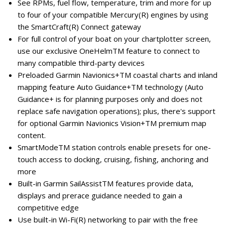
See RPMs, fuel flow, temperature, trim and more for up
to four of your compatible Mercury(R) engines by using
the SmartCraft(R) Connect gateway
For full control of your boat on your chartplotter screen,
use our exclusive OneHelmTM feature to connect to
many compatible third-party devices
Preloaded Garmin Navionics+TM coastal charts and inland
mapping feature Auto Guidance+TM technology (Auto
Guidance+ is for planning purposes only and does not
replace safe navigation operations); plus, there's support
for optional Garmin Navionics Vision+TM premium map
content.
SmartModeTM station controls enable presets for one-
touch access to docking, cruising, fishing, anchoring and
more
Built-in Garmin SailAssistTM features provide data,
displays and prerace guidance needed to gain a
competitive edge
Use built-in Wi-Fi(R) networking to pair with the free