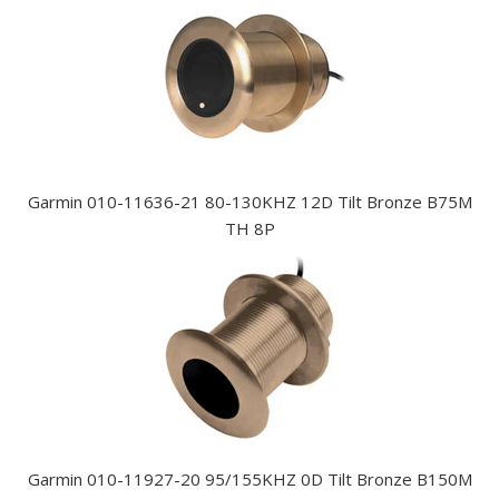
Garmin 010-11636-21 80-130KHZ 12D Tilt Bronze B75M
TH 8P
Garmin 010-11927-20 95/155KHZ 0D Tilt Bronze B150M