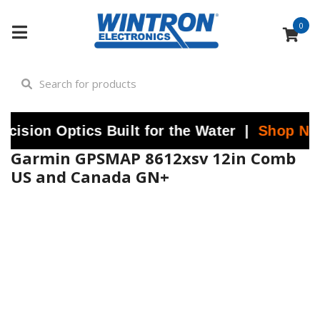
0
ptics Built for the Water |
Shop Now
at Wint
Garmin GPSMAP 8612xsv 12in Comb
US and Canada GN+