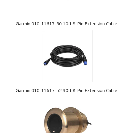
Garmin 010-11617-50 10ft 8-Pin Extension Cable
Garmin 010-11617-52 30ft 8-Pin Extension Cable