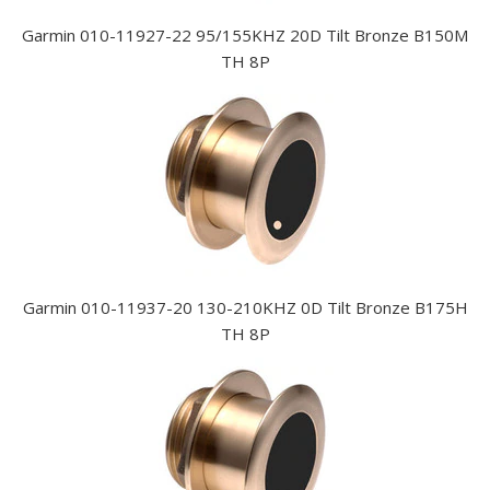
Garmin 010-11927-22 95/155KHZ 20D Tilt Bronze B150M
TH 8P
Garmin 010-11937-20 130-210KHZ 0D Tilt Bronze B175H
TH 8P