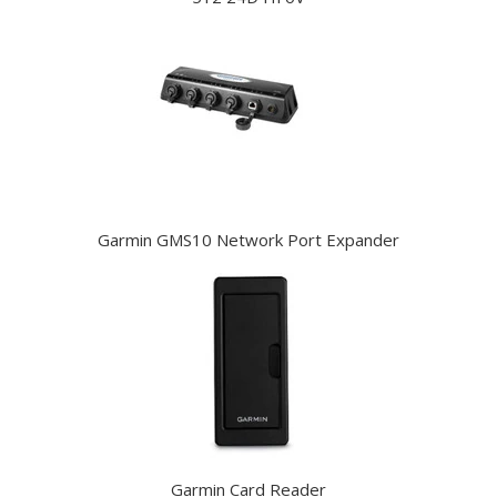
Garmin GMS10 Network Port Expander
Garmin Card Reader