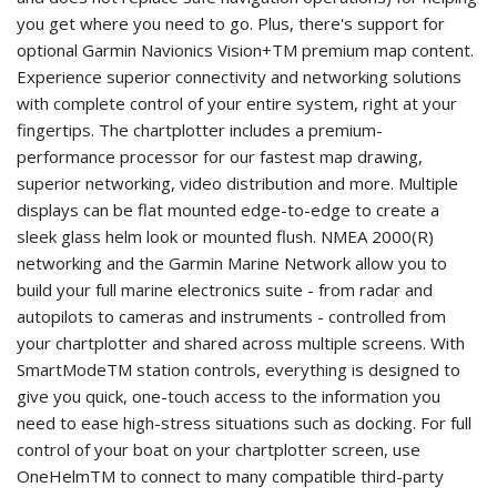
you get where you need to go. Plus, there's support for
optional Garmin Navionics Vision+TM premium map content.
Experience superior connectivity and networking solutions
with complete control of your entire system, right at your
fingertips. The chartplotter includes a premium-
performance processor for our fastest map drawing,
superior networking, video distribution and more. Multiple
displays can be flat mounted edge-to-edge to create a
sleek glass helm look or mounted flush. NMEA 2000(R)
networking and the Garmin Marine Network allow you to
build your full marine electronics suite - from radar and
autopilots to cameras and instruments - controlled from
your chartplotter and shared across multiple screens. With
SmartModeTM station controls, everything is designed to
give you quick, one-touch access to the information you
need to ease high-stress situations such as docking. For full
control of your boat on your chartplotter screen, use
OneHelmTM to connect to many compatible third-party