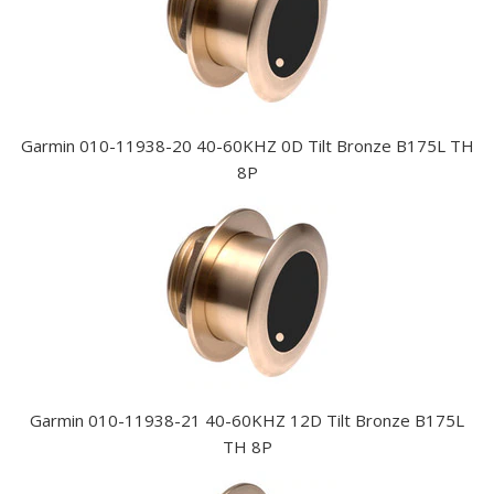
Garmin 010-11938-20 40-60KHZ 0D Tilt Bronze B175L TH
8P
Garmin 010-11938-21 40-60KHZ 12D Tilt Bronze B175L
TH 8P