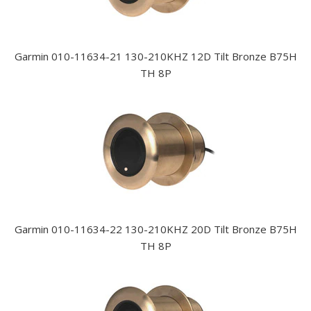
Garmin 010-11634-21 130-210KHZ 12D Tilt Bronze B75H
TH 8P
Garmin 010-11634-22 130-210KHZ 20D Tilt Bronze B75H
TH 8P