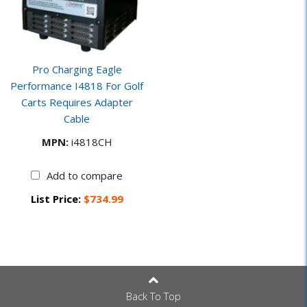
Pro Charging Eagle
Performance I4818 For Golf
Carts Requires Adapter
Cable
MPN:
i4818CH
Add to compare
List Price:
$734.99
Back To Top