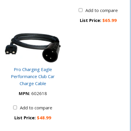
Add to compare
List Price:
$65.99
Pro Charging Eagle
Performance Club Car
Charge Cable
MPN:
602618
Add to compare
List Price:
$48.99