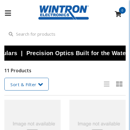
0
ars | Precision Optics Built for the Water 
11 Products
Sort & Filter