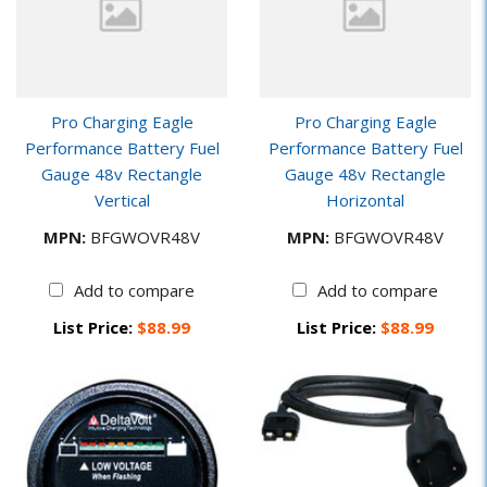
Pro Charging Eagle
Pro Charging Eagle
Performance Battery Fuel
Performance Battery Fuel
Gauge 48v Rectangle
Gauge 48v Rectangle
Vertical
Horizontal
MPN:
BFGWOVR48V
MPN:
BFGWOVR48V
Add to compare
Add to compare
List Price:
$88.99
List Price:
$88.99