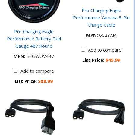
Pro Charging Eagle
Performance Yamaha 3-Pin
Charge Cable
Pro Charging Eagle
MPN:
602YAM
Performance Battery Fuel
Gauge 48v Round
Add to compare
MPN:
BFGWOV48V
List Price:
$45.99
Add to compare
List Price:
$88.99