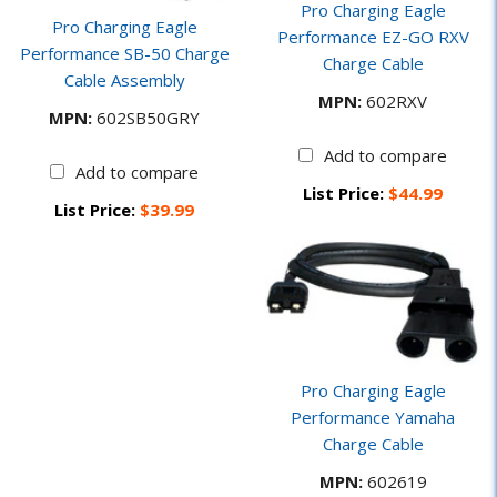
Pro Charging Eagle
Pro Charging Eagle
Performance EZ-GO RXV
Performance SB-50 Charge
Charge Cable
Cable Assembly
MPN:
602RXV
MPN:
602SB50GRY
Add to compare
Add to compare
List Price:
$44.99
List Price:
$39.99
Pro Charging Eagle
Performance Yamaha
Charge Cable
MPN:
602619