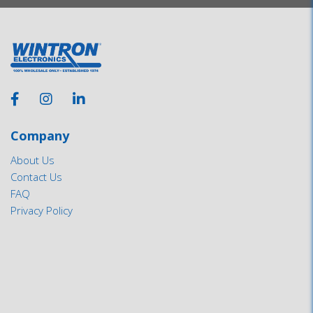
Company
About Us
Contact Us
FAQ
Privacy Policy