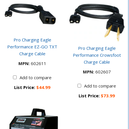
Pro Charging Eagle
Performance EZ-GO TXT
Pro Charging Eagle
Charge Cable
Performance Crowsfoot
Charge Cable
MPN:
602611
MPN:
602607
Add to compare
Add to compare
List Price:
$44.99
List Price:
$73.99