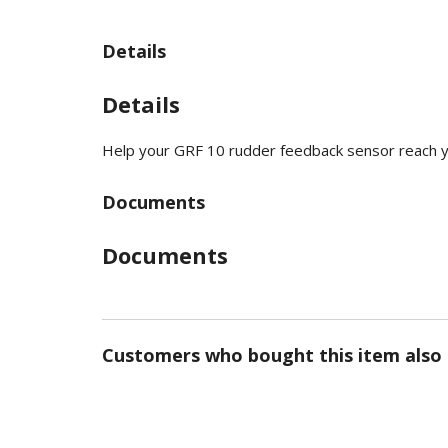
Details
Details
Help your GRF 10 rudder feedback sensor reach 
Documents
Documents
Customers who bought this item also