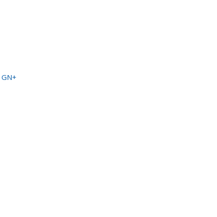
a GN+