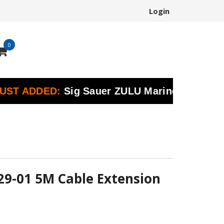
Login
0
ADDED:
Sig Sauer ZULU Marine Binoculars | Pr
29-01 5M Cable Extension