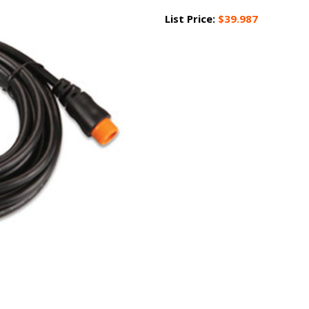
List Price:
$39.987