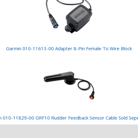
Garmin 010-11613-00 Adapter 8-Pin Female To Wire Block
n 010-11829-00 GRF10 Rudder Feedback Sensor Cable Sold Sepe