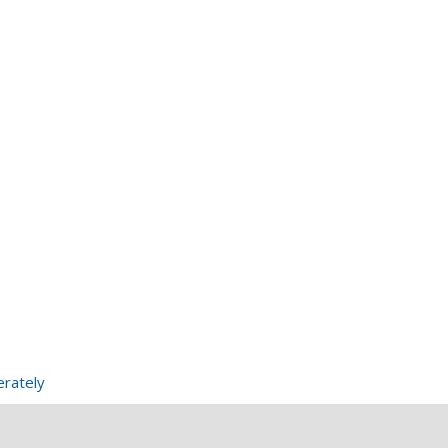
rately