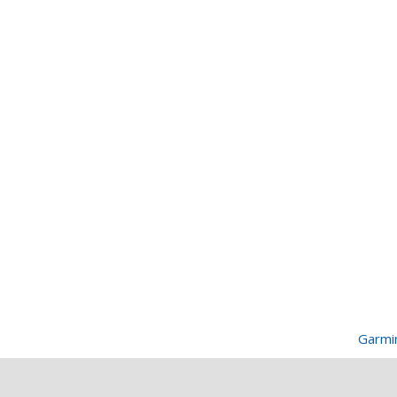
Garmi