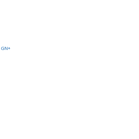
a GN+