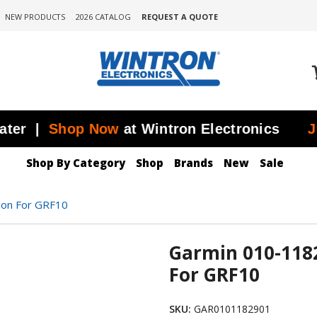
NEW PRODUCTS
2026 CATALOG
REQUEST A QUOTE
|
Shop Now
at Wintron Electronics
JUST 
Shop By Category
Shop
Brands
New
Sale
ion For GRF10
Garmin 010-118
For GRF10
SKU:
GAR0101182901