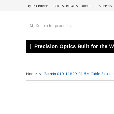
QUICK ORDER
POLICIES / REBATES
ABOUT US
SHIPPING
ars | Precision Optics Built for the Water 
Home
Garmin 010-11829-01 5M Cable Extens