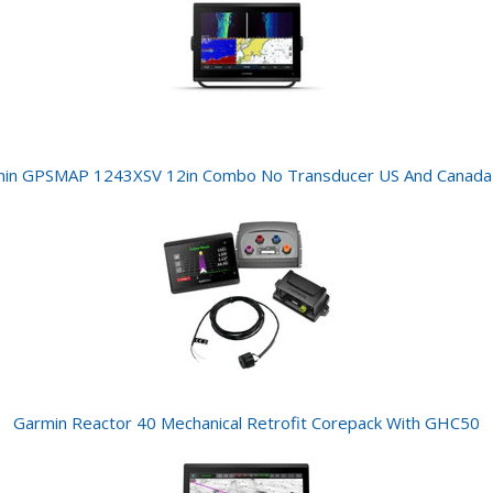
in GPSMAP 1243XSV 12in Combo No Transducer US And Canad
Garmin Reactor 40 Mechanical Retrofit Corepack With GHC50