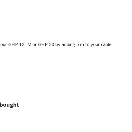
your GHP 12TM or GHP 20 by adding 5 m to your cable.
 bought