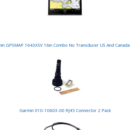
in GPSMAP 1643XSV 16in Combo No Transducer US And Canad
Garmin 010-10603-00 RJ45 Connector 2 Pack