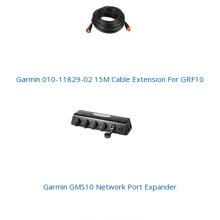
Garmin 010-11829-02 15M Cable Extension For GRF10
Garmin GMS10 Network Port Expander