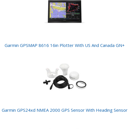
Garmin GPSMAP 8616 16in Plotter With US And Canada GN+
Garmin GPS24xd NMEA 2000 GPS Sensor With Heading Sensor