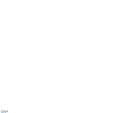
a GN+