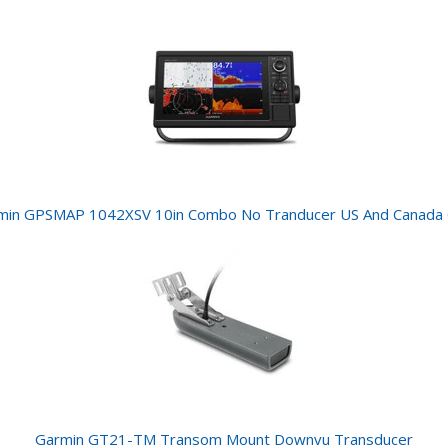
min GPSMAP 1042XSV 10in Combo No Tranducer US And Canada
Garmin GT21-TM Transom Mount Downvu Transducer