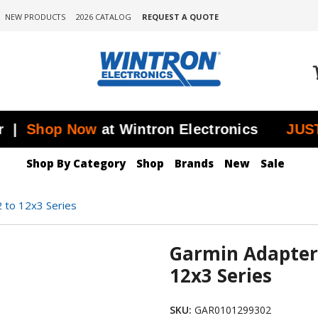
NEW PRODUCTS
2026 CATALOG
REQUEST A QUOTE
hop Now
at Wintron Electronics
JUST ADD
Shop By Category
Shop
Brands
New
Sale
 to 12x3 Series
Garmin Adapter
12x3 Series
SKU:
GAR0101299302