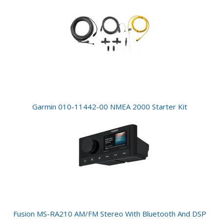
Garmin 010-11442-00 NMEA 2000 Starter Kit
Fusion MS-RA210 AM/FM Stereo With Bluetooth And DSP