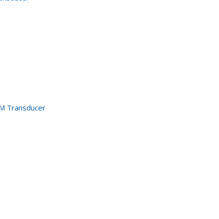
M Transducer