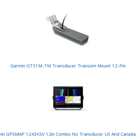
Garmin GT51M-TM Transducer Transom Mount 12-Pin
in GPSMAP 1243XSV 12in Combo No Transducer US And Canad