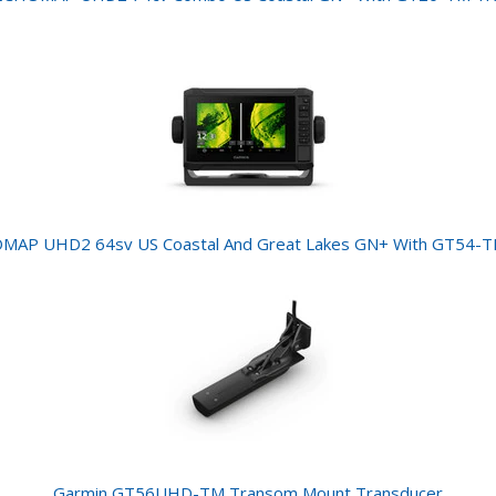
MAP UHD2 64sv US Coastal And Great Lakes GN+ With GT54-T
Garmin GT56UHD-TM Transom Mount Transducer