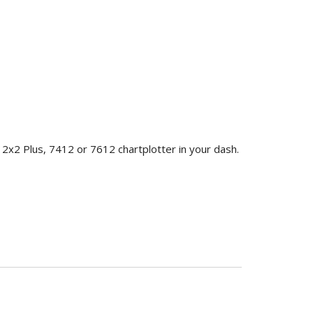
2x2 Plus, 7412 or 7612 chartplotter in your dash.