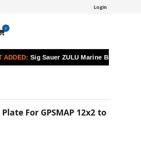
Login
0
ED:
Sig Sauer ZULU Marine Binoculars | Preci
 Plate For GPSMAP 12x2 to