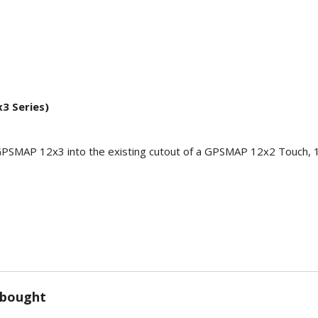
3 Series)
w GPSMAP 12x3 into the existing cutout of a GPSMAP 12x2 Touch, 1
 bought