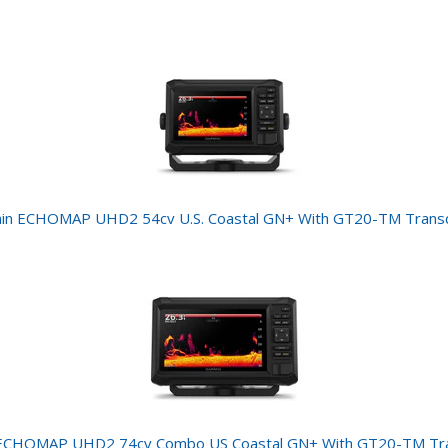
in ECHOMAP UHD2 54cv U.S. Coastal GN+ With GT20-TM Trans
ECHOMAP UHD2 74cv Combo US Coastal GN+ With GT20-TM Tr