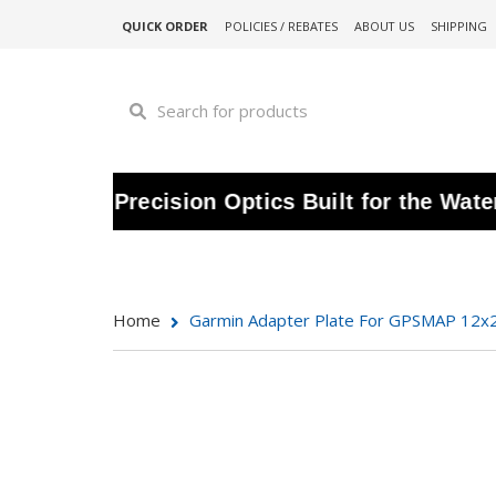
QUICK ORDER
POLICIES / REBATES
ABOUT US
SHIPPING
 | Precision Optics Built for the Water |
S
Home
Garmin Adapter Plate For GPSMAP 12x2