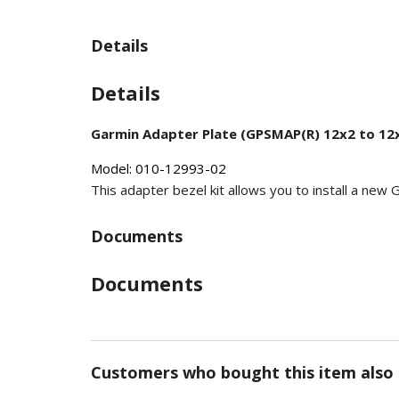
Details
Details
Garmin Adapter Plate (GPSMAP(R) 12x2 to 12x
Model: 010-12993-02
This adapter bezel kit allows you to install a ne
Documents
Documents
Customers who bought this item also