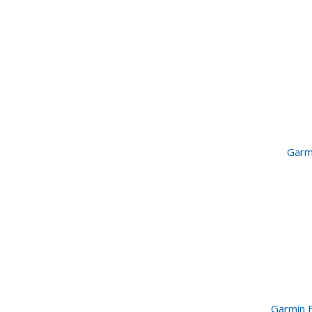
Garm
Garmin 