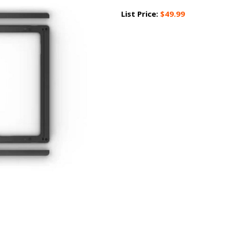
List Price:
$49.99