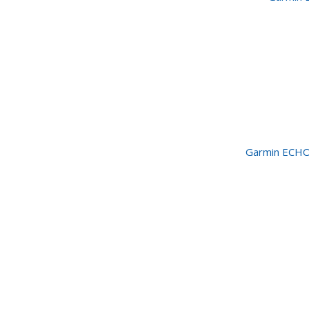
Garmin ECHO