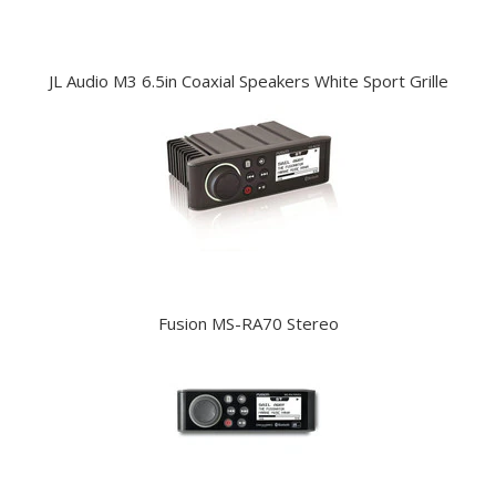
JL Audio M3 6.5in Coaxial Speakers White Sport Grille
Fusion MS-RA70 Stereo