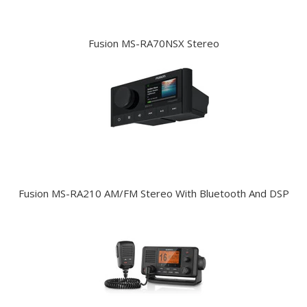
Fusion MS-RA70NSX Stereo
Fusion MS-RA210 AM/FM Stereo With Bluetooth And DSP