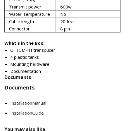
Transmit power
600w
Water Temperature
No
Cable length
20 feet
Connector
8 pin
What's in the Box:
GT15M-IH transducer
4 plastic tanks
Mounting hardware
Documentation
Documents
Documents
InstallationManual
InstallationGuide
You may also like