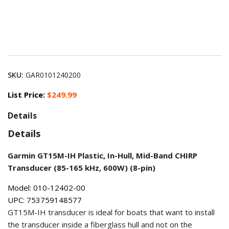
SKU:
GAR0101240200
List Price:
$249.99
Details
Details
Garmin GT15M-IH Plastic, In-Hull, Mid-Band CHIRP
Transducer (85-165 kHz, 600W) (8-pin)
Model: 010-12402-00
UPC: 753759148577
GT15M-IH transducer is ideal for boats that want to install
the transducer inside a fiberglass hull and not on the