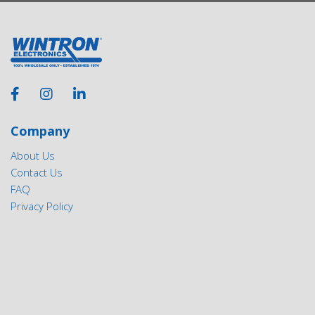
Company
About Us
Contact Us
FAQ
Privacy Policy