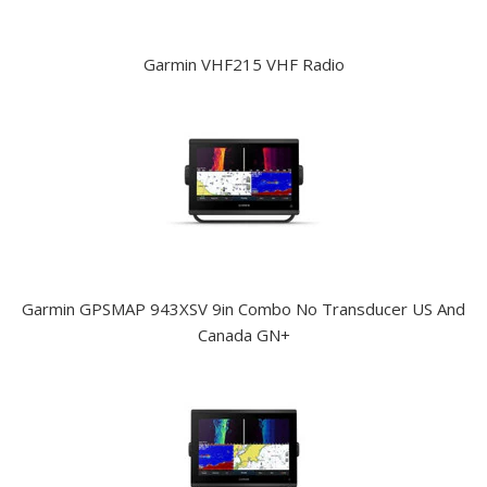
Garmin VHF215 VHF Radio
Garmin GPSMAP 943XSV 9in Combo No Transducer US And
Canada GN+