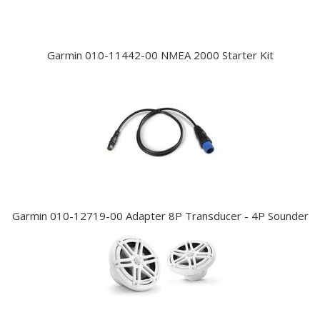
Garmin 010-11442-00 NMEA 2000 Starter Kit
Garmin 010-12719-00 Adapter 8P Transducer - 4P Sounder