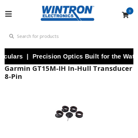
0
lars | Precision Optics Built for the Water
Garmin GT15M-IH In-Hull Transducer
8-Pin