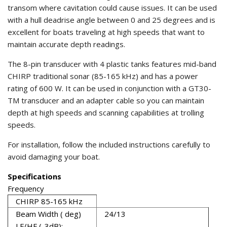
transom where cavitation could cause issues. It can be used
with a hull deadrise angle between 0 and 25 degrees and is
excellent for boats traveling at high speeds that want to
maintain accurate depth readings.
The 8-pin transducer with 4 plastic tanks features mid-band
CHIRP traditional sonar (85-165 kHz) and has a power
rating of 600 W. It can be used in conjunction with a GT30-
TM transducer and an adapter cable so you can maintain
depth at high speeds and scanning capabilities at trolling
speeds.
For installation, follow the included instructions carefully to
avoid damaging your boat.
Specifications
Frequency
CHIRP 85-165 kHz
Beam Width ( deg)
24/13
LF/HF (-3dB):