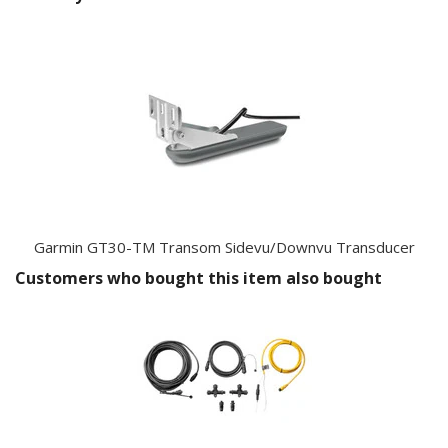
Garmin GT30-TM Transom Sidevu/Downvu Transducer
Customers who bought this item also bought