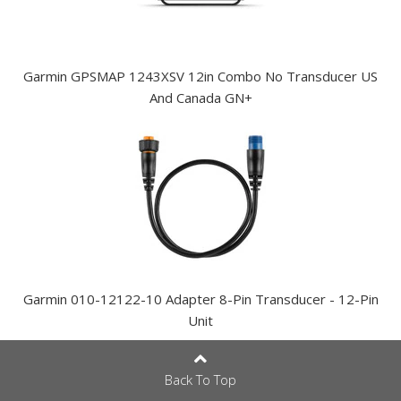
Garmin GPSMAP 1243XSV 12in Combo No Transducer US
And Canada GN+
Garmin 010-12122-10 Adapter 8-Pin Transducer - 12-Pin
Unit
Back To Top