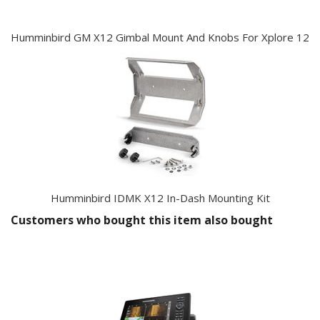
Humminbird GM X12 Gimbal Mount And Knobs For Xplore 12
Humminbird IDMK X12 In-Dash Mounting Kit
Customers who bought this item also bought