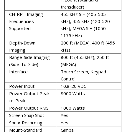
transducer)
CHIRP - Imaging
455 kHz SI+ (405-505
Frequencies
kHz), 455 kHz (420-520
Supported
kHz), MEGA SI+ (1050-
1175 kHz)
Depth-Down
200 ft (MEGA), 400 ft (455
Imaging
kHz)
Range-Side Imaging
800 ft (455 kHz), 250 ft
(Side-To-Side)
(MEGA)
Interface
Touch Screen, Keypad
Control
Power Input
10.8-20 VDC
Power Output Peak-
8000 Watts
to-Peak
Power Output RMS
1000 Watts
Screen Snap Shot
Yes
Sonar Recording
Yes
Mount-Standard
Gimbal