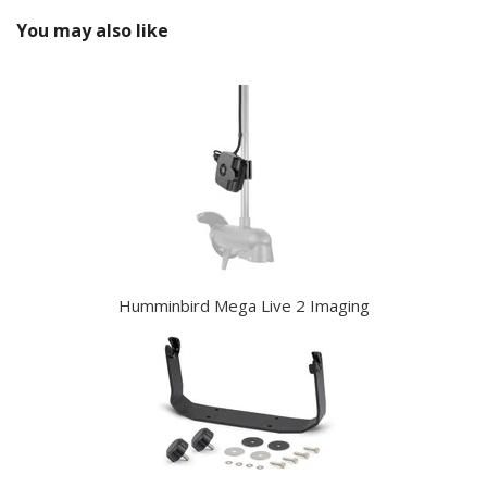
You may also like
Humminbird Mega Live 2 Imaging