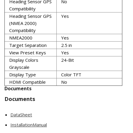
Heading Sensor GPS
No
Compatibility
Heading Sensor GPS
Yes
(NMEA 2000)
Compatibility
NMEA2000
Yes
Target Separation
2.5 in
View Preset Keys
Yes
Display Colors
24-Bit
Grayscale
Display Type
Color TFT
HDMI Compatible
No
Documents
Documents
DataSheet
InstallationManual