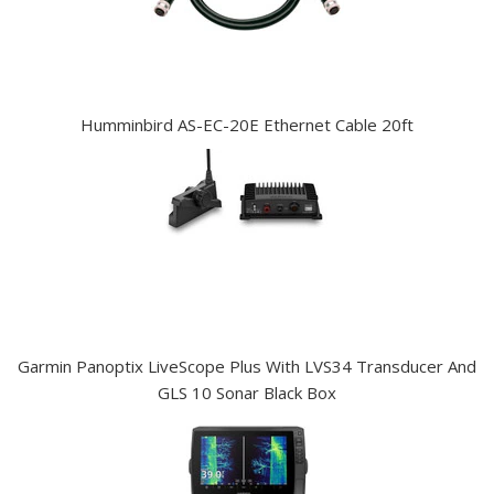
Humminbird AS-EC-20E Ethernet Cable 20ft
Garmin Panoptix LiveScope Plus With LVS34 Transducer And
GLS 10 Sonar Black Box