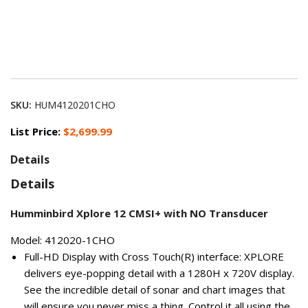
SKU:
HUM4120201CHO
List Price:
$2,699.99
Details
Details
Humminbird Xplore 12 CMSI+ with NO Transducer
Model: 412020-1CHO
Full-HD Display with Cross Touch(R) interface: XPLORE
delivers eye-popping detail with a 1280H x 720V display.
See the incredible detail of sonar and chart images that
will ensure you never miss a thing. Control it all using the