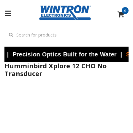
0
ecision Optics Built for the Water |
Shop N
Humminbird Xplore 12 CHO No
Transducer