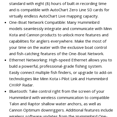
standard with eight (8) hours of built-in recording time
and is compatible with AutoChart Zero Line SD cards for
virtually endless AutoChart Live mapping capacity.
One-Boat Network Compatible: Many Humminbird
models seamlessly integrate and communicate with Minn
Kota and Cannon products to unlock more features and
capabilities for anglers everywhere. Make the most of
your time on the water with the exclusive boat control
and fish-catching features of the One-Boat Network.
Ethernet Networking: High-speed Ethernet allows you to
build a powerful, professional-grade fishing system.
Easily connect multiple fish finders, or upgrade to add-on
technologies like Minn Kota i-Pilot Link and Humminbird
CHIRP Radar.
Bluetooth: Take control right from the screen of your
Humminbird with wireless communication to compatible
Talon and Raptor shallow water anchors, as well as
Cannon Optimum downriggers. Additional features include
wireless software updates from the Humminbird One-