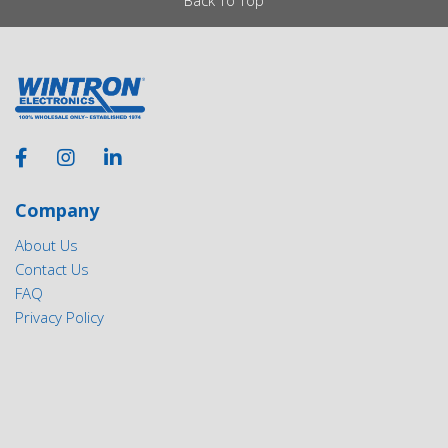
Company
About Us
Contact Us
FAQ
Privacy Policy