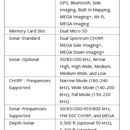
GPS, Bluetooth, Side
Imaging, Built In Mapping,
MEGA Imaging+, Wi-Fi,
MEGA Imaging
Memory Card Slot
Dual Micro SD
Sonar-Standard
Dual Spectrum CHIRP,
MEGA Side Imaging+,
MEGA Down Imaging+
Sonar-Optional
50/83/200 kHz, Airmar
High, High Wide, Medium,
Medium Wide, and Low
CHIRP - Frequencies
Narrow Mode (180-240
Supported
kHz), Wide Mode (140-200
kHz), Full Mode (150-220
kHz)
Sonar-Frequencies
50/83/200/455/800 kHz,
Supported
HW DSC CHIRP, and MEGA
Depth-Sonar
3,500 ft (optional 50 kHz),
1,200 ft (standard