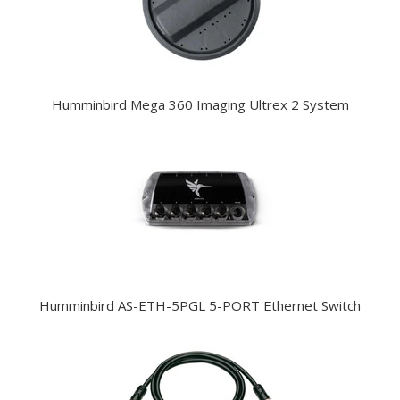
Humminbird Mega 360 Imaging Ultrex 2 System
Humminbird AS-ETH-5PGL 5-PORT Ethernet Switch