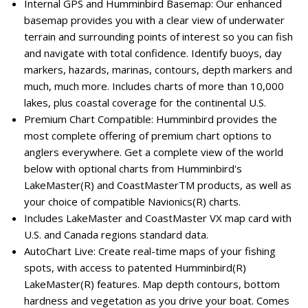
Internal GPS and Humminbird Basemap: Our enhanced
basemap provides you with a clear view of underwater
terrain and surrounding points of interest so you can fish
and navigate with total confidence. Identify buoys, day
markers, hazards, marinas, contours, depth markers and
much, much more. Includes charts of more than 10,000
lakes, plus coastal coverage for the continental U.S.
Premium Chart Compatible: Humminbird provides the
most complete offering of premium chart options to
anglers everywhere. Get a complete view of the world
below with optional charts from Humminbird's
LakeMaster(R) and CoastMasterTM products, as well as
your choice of compatible Navionics(R) charts.
Includes LakeMaster and CoastMaster VX map card with
U.S. and Canada regions standard data.
AutoChart Live: Create real-time maps of your fishing
spots, with access to patented Humminbird(R)
LakeMaster(R) features. Map depth contours, bottom
hardness and vegetation as you drive your boat. Comes