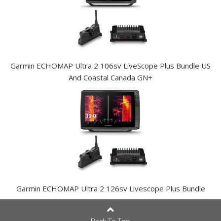
Garmin ECHOMAP Ultra 2 106sv LiveScope Plus Bundle US
And Coastal Canada GN+
Garmin ECHOMAP Ultra 2 126sv Livescope Plus Bundle
Back To Top