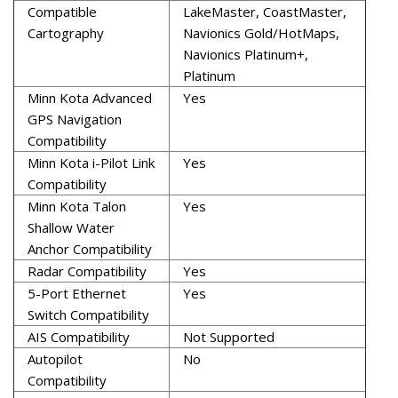
Compatible
LakeMaster, CoastMaster,
Cartography
Navionics Gold/HotMaps,
Navionics Platinum+,
Platinum
Minn Kota Advanced
Yes
GPS Navigation
Compatibility
Minn Kota i-Pilot Link
Yes
Compatibility
Minn Kota Talon
Yes
Shallow Water
Anchor Compatibility
Radar Compatibility
Yes
5-Port Ethernet
Yes
Switch Compatibility
AIS Compatibility
Not Supported
Autopilot
No
Compatibility