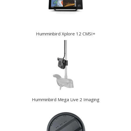
Humminbird Xplore 12 CMSI+
Humminbird Mega Live 2 Imaging