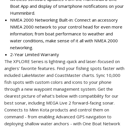
Boat App and display of smartphone notifications on your
Humminbird.
NMEA 2000 Networking Built-in: Connect an accessory
NMEA 2000 network to your control head for even more
information; from boat performance to weather and
water conditions, make sense of it all with NMEA 2000
networking.
2-Year Limited Warranty
The XPLORE Series is lightning-quick and laser-focused on
anglers' favorite features. Find your fishing spots faster with
included LakeMaster and CoastMaster charts. Sync 10,000
fish spots with custom colors and icons to your phone
through a new waypoint management system. Get the
clearest picture of what's below with compatibility for our
best sonar, including MEGA Live 2 forward-facing sonar.
Connects to Minn Kota products and control them on
command - from enabling Advanced GPS navigation to
deploying shallow water anchors - with One Boat Network