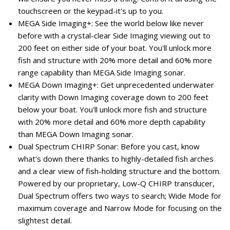
touchscreen or the keypad-it's up to you.
MEGA Side Imaging+: See the world below like never
before with a crystal-clear Side Imaging viewing out to
200 feet on either side of your boat. You'll unlock more
fish and structure with 20% more detail and 60% more
range capability than MEGA Side Imaging sonar.
MEGA Down Imaging+: Get unprecedented underwater
clarity with Down Imaging coverage down to 200 feet
below your boat. You'll unlock more fish and structure
with 20% more detail and 60% more depth capability
than MEGA Down Imaging sonar.
Dual Spectrum CHIRP Sonar: Before you cast, know
what's down there thanks to highly-detailed fish arches
and a clear view of fish-holding structure and the bottom.
Powered by our proprietary, Low-Q CHIRP transducer,
Dual Spectrum offers two ways to search; Wide Mode for
maximum coverage and Narrow Mode for focusing on the
slightest detail.