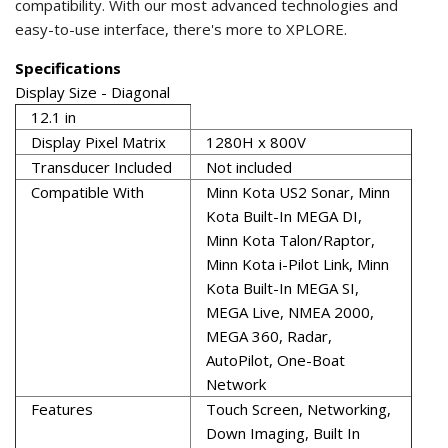
compatibility. With our most advanced technologies and
easy-to-use interface, there's more to XPLORE.
Specifications
Display Size - Diagonal
12.1 in
Display Pixel Matrix
1280H x 800V
Transducer Included
Not included
Compatible With
Minn Kota US2 Sonar, Minn
Kota Built-In MEGA DI,
Minn Kota Talon/Raptor,
Minn Kota i-Pilot Link, Minn
Kota Built-In MEGA SI,
MEGA Live, NMEA 2000,
MEGA 360, Radar,
AutoPilot, One-Boat
Network
Features
Touch Screen, Networking,
Down Imaging, Built In