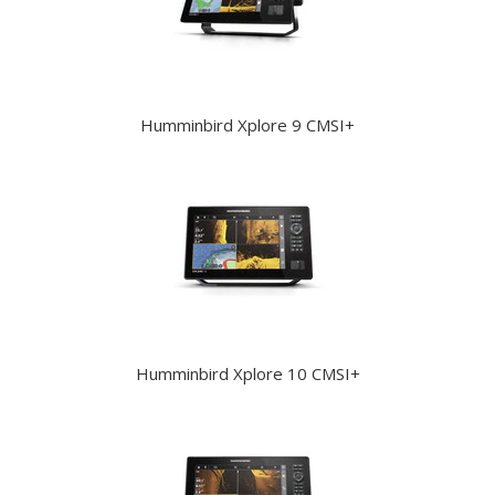
Humminbird Xplore 9 CMSI+
Humminbird Xplore 10 CMSI+