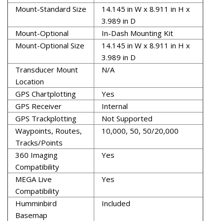
Mount-Standard Size
14.145 in W x 8.911 in H x
3.989 in D
Mount-Optional
In-Dash Mounting Kit
Mount-Optional Size
14.145 in W x 8.911 in H x
3.989 in D
Transducer Mount
N/A
Location
GPS Chartplotting
Yes
GPS Receiver
Internal
GPS Trackplotting
Not Supported
Waypoints, Routes,
10,000, 50, 50/20,000
Tracks/Points
360 Imaging
Yes
Compatibility
MEGA Live
Yes
Compatibility
Humminbird
Included
Basemap