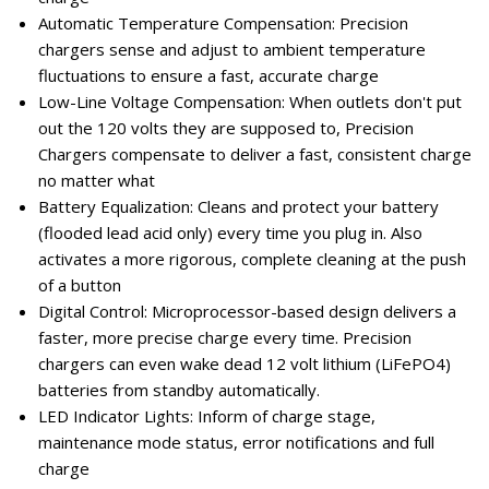
Automatic Temperature Compensation: Precision
chargers sense and adjust to ambient temperature
fluctuations to ensure a fast, accurate charge
Low-Line Voltage Compensation: When outlets don't put
out the 120 volts they are supposed to, Precision
Chargers compensate to deliver a fast, consistent charge
no matter what
Battery Equalization: Cleans and protect your battery
(flooded lead acid only) every time you plug in. Also
activates a more rigorous, complete cleaning at the push
of a button
Digital Control: Microprocessor-based design delivers a
faster, more precise charge every time. Precision
chargers can even wake dead 12 volt lithium (LiFePO4)
batteries from standby automatically.
LED Indicator Lights: Inform of charge stage,
maintenance mode status, error notifications and full
charge