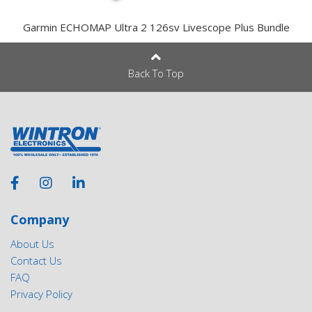
Garmin ECHOMAP Ultra 2 126sv Livescope Plus Bundle
Back To Top
Company
About Us
Contact Us
FAQ
Privacy Policy