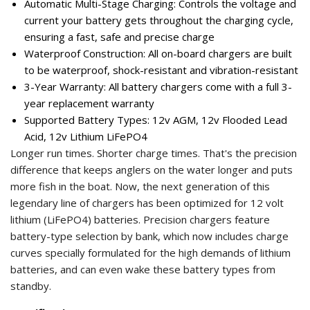
Automatic Multi-Stage Charging: Controls the voltage and
current your battery gets throughout the charging cycle,
ensuring a fast, safe and precise charge
Waterproof Construction: All on-board chargers are built
to be waterproof, shock-resistant and vibration-resistant
3-Year Warranty: All battery chargers come with a full 3-
year replacement warranty
Supported Battery Types: 12v AGM, 12v Flooded Lead
Acid, 12v Lithium LiFePO4
Longer run times. Shorter charge times. That's the precision
difference that keeps anglers on the water longer and puts
more fish in the boat. Now, the next generation of this
legendary line of chargers has been optimized for 12 volt
lithium (LiFePO4) batteries. Precision chargers feature
battery-type selection by bank, which now includes charge
curves specially formulated for the high demands of lithium
batteries, and can even wake these battery types from
standby.