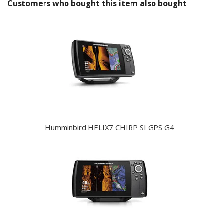
Customers who bought this item also bought
Humminbird HELIX7 CHIRP SI GPS G4