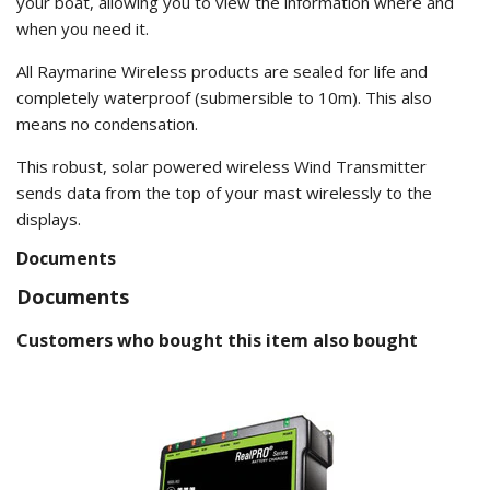
your boat, allowing you to view the information where and
when you need it.
All Raymarine Wireless products are sealed for life and
completely waterproof (submersible to 10m). This also
means no condensation.
This robust, solar powered wireless Wind Transmitter
sends data from the top of your mast wirelessly to the
displays.
Documents
Documents
Customers who bought this item also bought