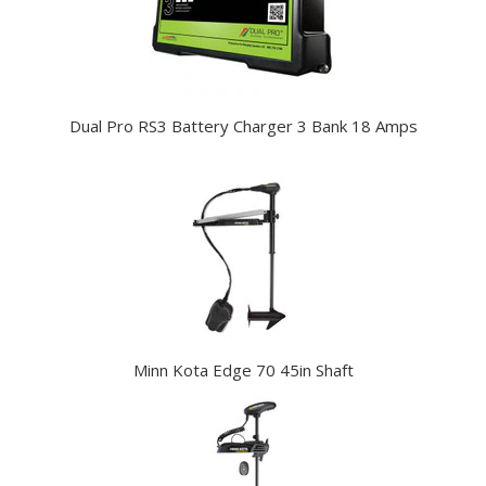
Dual Pro RS3 Battery Charger 3 Bank 18 Amps
Minn Kota Edge 70 45in Shaft