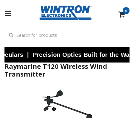
0
lars | Precision Optics Built for the Water
Raymarine T120 Wireless Wind
Transmitter