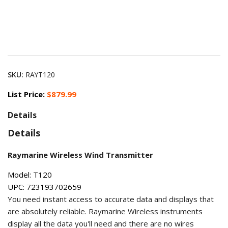
SKU:
RAYT120
List Price:
$879.99
Details
Details
Raymarine Wireless Wind Transmitter
Model: T120
UPC: 723193702659
You need instant access to accurate data and displays that
are absolutely reliable. Raymarine Wireless instruments
display all the data you'll need and there are no wires