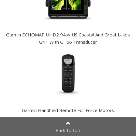
Garmin ECHOMAP UHD2 94sv US Coastal And Great Lakes
GN+ With GT56 Transducer
Garmin Handheld Remote For Force Motors
Back To Top