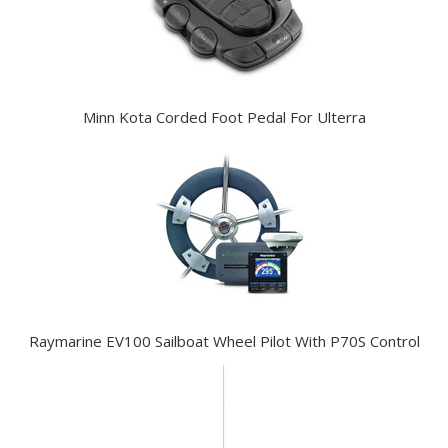
Minn Kota Corded Foot Pedal For Ulterra
Raymarine EV100 Sailboat Wheel Pilot With P70S Control