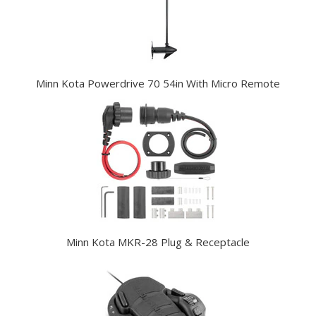
Minn Kota Powerdrive 70 54in With Micro Remote
Minn Kota MKR-28 Plug & Receptacle