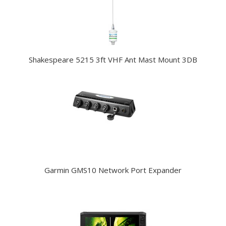
Shakespeare 5215 3ft VHF Ant Mast Mount 3DB
Garmin GMS10 Network Port Expander