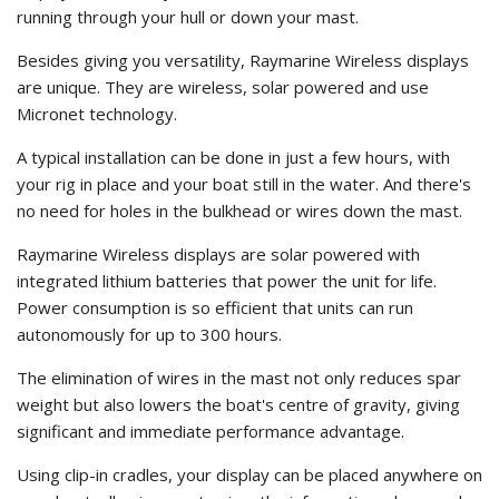
running through your hull or down your mast.
Besides giving you versatility, Raymarine Wireless displays
are unique. They are wireless, solar powered and use
Micronet technology.
A typical installation can be done in just a few hours, with
your rig in place and your boat still in the water. And there's
no need for holes in the bulkhead or wires down the mast.
Raymarine Wireless displays are solar powered with
integrated lithium batteries that power the unit for life.
Power consumption is so efficient that units can run
autonomously for up to 300 hours.
The elimination of wires in the mast not only reduces spar
weight but also lowers the boat's centre of gravity, giving
significant and immediate performance advantage.
Using clip-in cradles, your display can be placed anywhere on