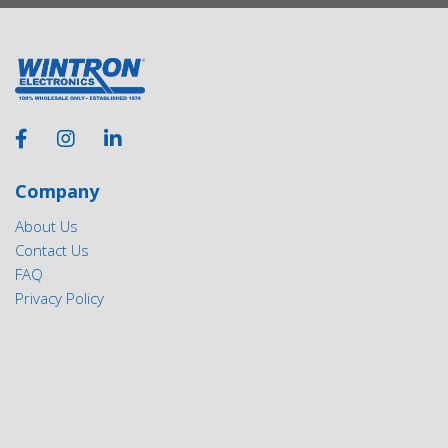
Company
About Us
Contact Us
FAQ
Privacy Policy